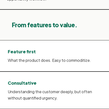
From features to value.
Feature first
What the product does. Easy to commoditize.
Consultative
Understanding the customer deeply, but often
without quantified urgency.