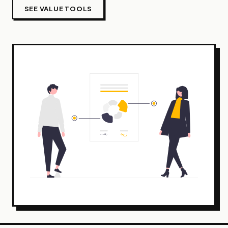
SEE VALUE TOOLS