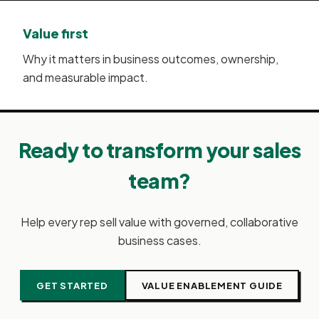
Value first
Why it matters in business outcomes, ownership,
and measurable impact.
Ready to transform your sales
team?
Help every rep sell value with governed, collaborative
business cases.
GET STARTED
VALUE ENABLEMENT GUIDE