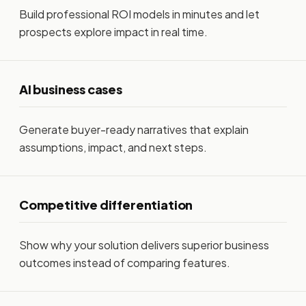
Build professional ROI models in minutes and let
prospects explore impact in real time.
AI business cases
Generate buyer-ready narratives that explain
assumptions, impact, and next steps.
Competitive differentiation
Show why your solution delivers superior business
outcomes instead of comparing features.