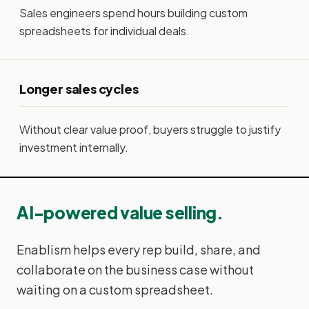
Sales engineers spend hours building custom
spreadsheets for individual deals.
Longer sales cycles
Without clear value proof, buyers struggle to justify
investment internally.
AI-powered value selling.
Enablism helps every rep build, share, and
collaborate on the business case without
waiting on a custom spreadsheet.