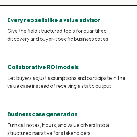
Every rep sells like a value advisor
Give the field structured tools for quantified
discovery and buyer-specific business cases.
Collaborative ROI models
Let buyers adjust assumptions and participate in the
value case instead of receiving a static output.
Business case generation
Turn call notes, inputs, and value drivers into a
structured narrative for stakeholders.