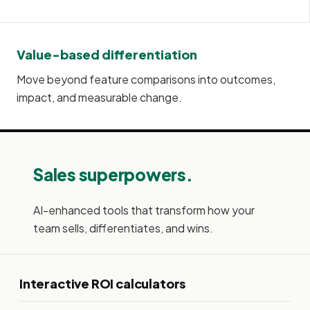
Value-based differentiation
Move beyond feature comparisons into outcomes,
impact, and measurable change.
Sales superpowers.
AI-enhanced tools that transform how your
team sells, differentiates, and wins.
Interactive ROI calculators