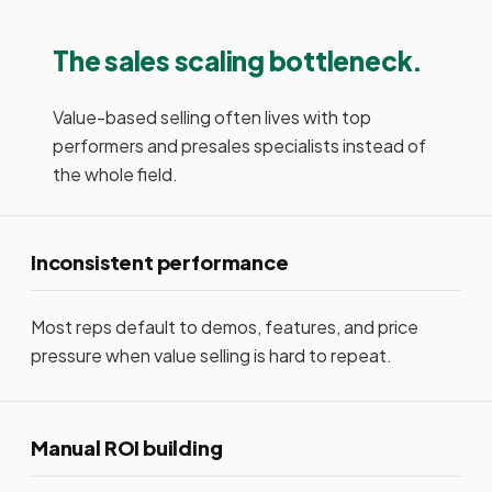
The sales scaling bottleneck.
Value-based selling often lives with top
performers and presales specialists instead of
the whole field.
Inconsistent performance
Most reps default to demos, features, and price
pressure when value selling is hard to repeat.
Manual ROI building