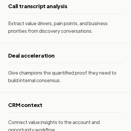
Call transcript analysis
Extract value drivers, pain points, and business
priorities from discovery conversations.
Deal acceleration
Give champions the quantified proof they need to
build internal consensus.
CRM context
Connect value insights to the account and
opportunity workflow.