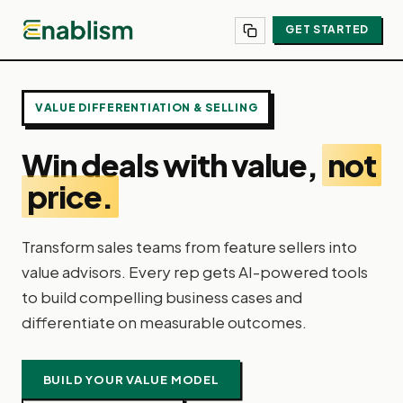
GET STARTED
VALUE DIFFERENTIATION & SELLING
Win deals with value,
not
price.
Transform sales teams from feature sellers into
value advisors. Every rep gets AI-powered tools
to build compelling business cases and
differentiate on measurable outcomes.
BUILD YOUR VALUE MODEL