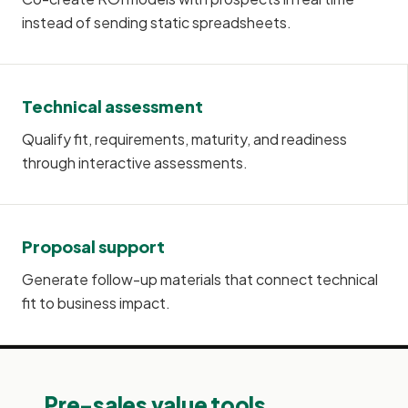
instead of sending static spreadsheets.
Technical assessment
Qualify fit, requirements, maturity, and readiness
through interactive assessments.
Proposal support
Generate follow-up materials that connect technical
fit to business impact.
Pre-sales value tools.