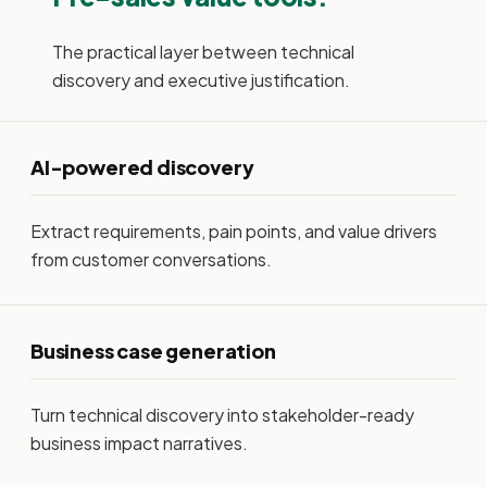
The practical layer between technical
discovery and executive justification.
AI-powered discovery
Extract requirements, pain points, and value drivers
from customer conversations.
Business case generation
Turn technical discovery into stakeholder-ready
business impact narratives.