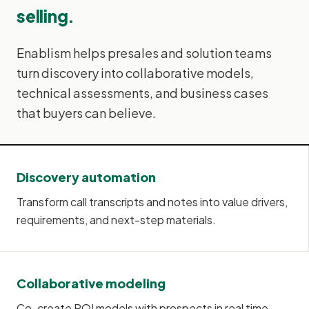
selling.
Enablism helps presales and solution teams
turn discovery into collaborative models,
technical assessments, and business cases
that buyers can believe.
Discovery automation
Transform call transcripts and notes into value drivers,
requirements, and next-step materials.
Collaborative modeling
Co-create ROI models with prospects in real time