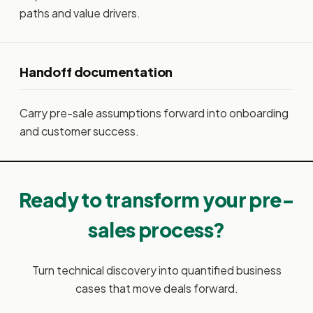
paths and value drivers.
Handoff documentation
Carry pre-sale assumptions forward into onboarding
and customer success.
Ready to transform your pre-
sales process?
Turn technical discovery into quantified business
cases that move deals forward.