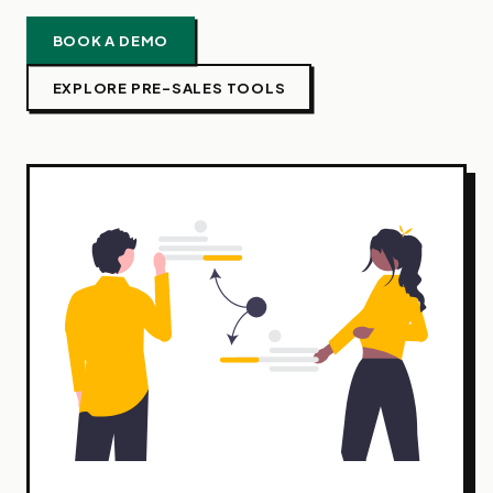
BOOK A DEMO
EXPLORE PRE-SALES TOOLS