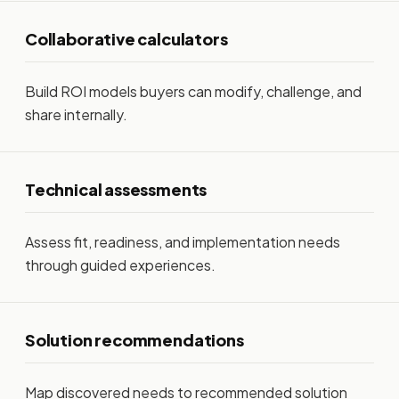
Collaborative calculators
Build ROI models buyers can modify, challenge, and
share internally.
Technical assessments
Assess fit, readiness, and implementation needs
through guided experiences.
Solution recommendations
Map discovered needs to recommended solution