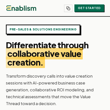
GET STARTED
PRE-SALES & SOLUTIONS ENGINEERING
Differentiate through
collaborative value
creation.
Transform discovery calls into value creation
sessions with AI-powered business case
generation, collaborative ROI modeling, and
technical assessments that move the Value
Thread toward a decision.