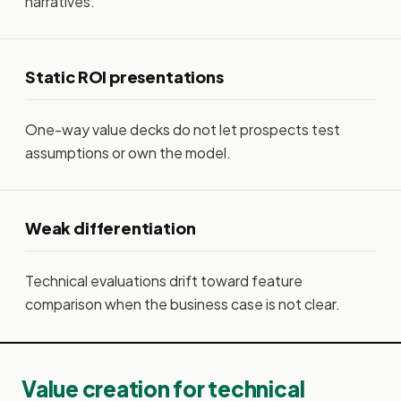
narratives.
Static ROI presentations
One-way value decks do not let prospects test
assumptions or own the model.
Weak differentiation
Technical evaluations drift toward feature
comparison when the business case is not clear.
Value creation for technical