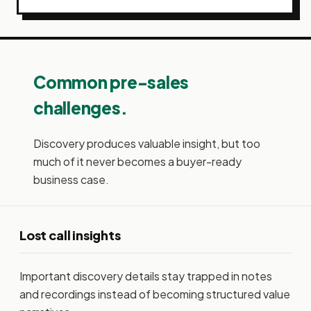
Common pre-sales
challenges.
Discovery produces valuable insight, but too
much of it never becomes a buyer-ready
business case.
Lost call insights
Important discovery details stay trapped in notes
and recordings instead of becoming structured value